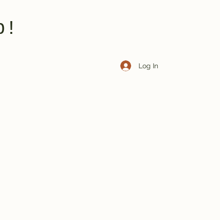
b!
Log In