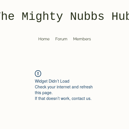
The Mighty Nubbs Hu
Home
Forum
Members
Widget Didn’t Load
Check your internet and refresh
this page.
If that doesn’t work, contact us.