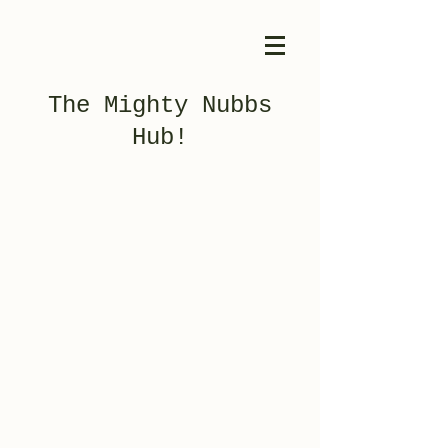
The Mighty Nubbs
Hub!