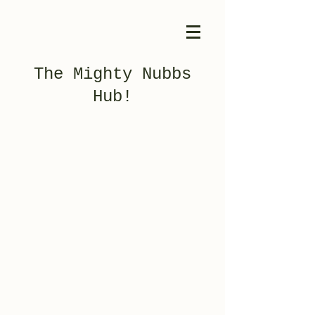
The Mighty Nubbs
Hub!