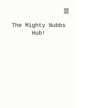
The Mighty Nubbs
Hub!