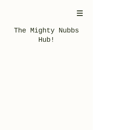
The Mighty Nubbs
Hub!