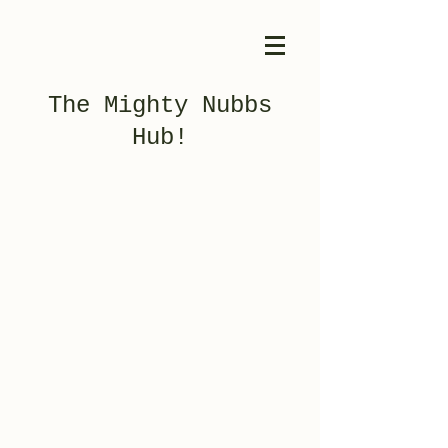
The Mighty Nubbs
Hub!