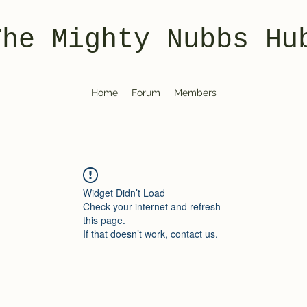
The Mighty Nubbs Hu
Home
Forum
Members
Widget Didn’t Load
Check your internet and refresh
this page.
If that doesn’t work, contact us.