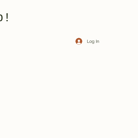
b!
Log In