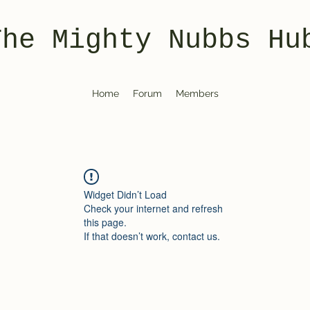
The Mighty Nubbs Hu
Home
Forum
Members
Widget Didn’t Load
Check your internet and refresh
this page.
If that doesn’t work, contact us.