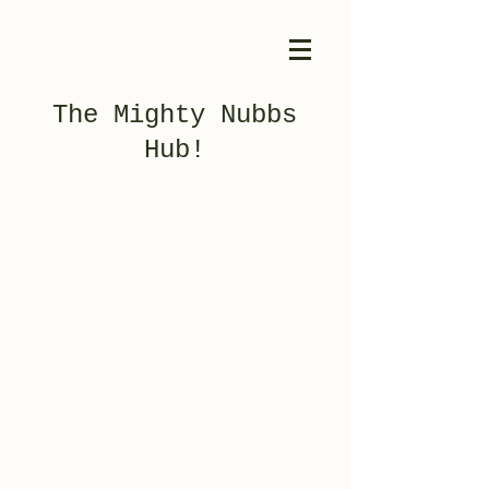
The Mighty Nubbs
Hub!