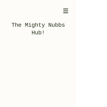
The Mighty Nubbs
Hub!