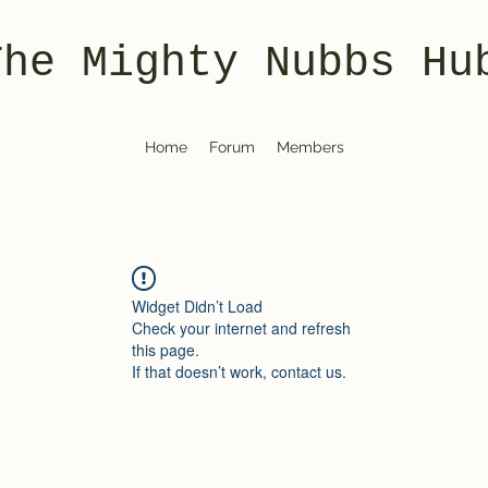
The Mighty Nubbs Hu
Home
Forum
Members
Widget Didn’t Load
Check your internet and refresh
this page.
If that doesn’t work, contact us.